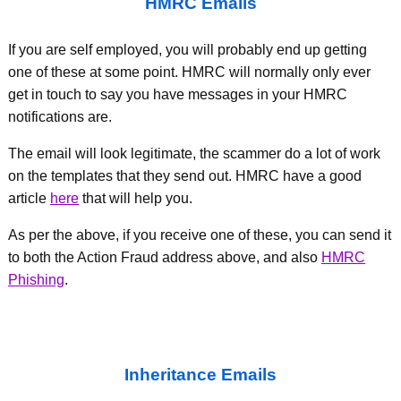
HMRC Emails
If you are self employed, you will probably end up getting
one of these at some point. HMRC will normally only ever
get in touch to say you have messages in your HMRC
notifications are.
The email will look legitimate, the scammer do a lot of work
on the templates that they send out. HMRC have a good
article
here
that will help you.
As per the above, if you receive one of these, you can send it
to both the Action Fraud address above, and also
HMRC
Phishing
.
Inheritance Emails