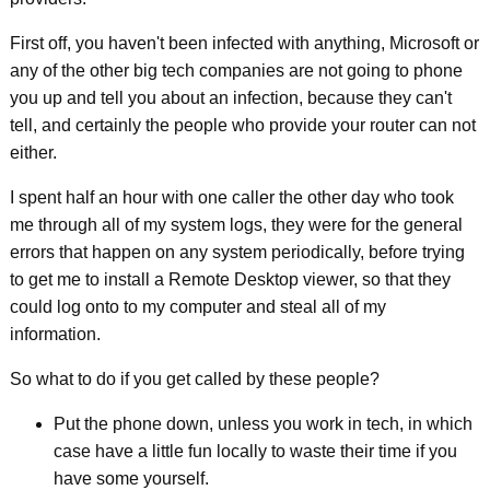
First off, you haven't been infected with anything, Microsoft or
any of the other big tech companies are not going to phone
you up and tell you about an infection, because they can't
tell, and certainly the people who provide your router can not
either.
I spent half an hour with one caller the other day who took
me through all of my system logs, they were for the general
errors that happen on any system periodically, before trying
to get me to install a Remote Desktop viewer, so that they
could log onto to my computer and steal all of my
information.
So what to do if you get called by these people?
Put the phone down, unless you work in tech, in which
case have a little fun locally to waste their time if you
have some yourself.