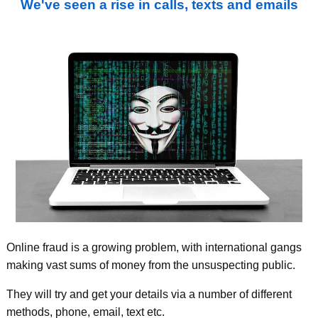
We've seen a rise in calls, texts and emails
Online fraud is a growing problem, with international gangs
making vast sums of money from the unsuspecting public.
They will try and get your details via a number of different
methods, phone, email, text etc.