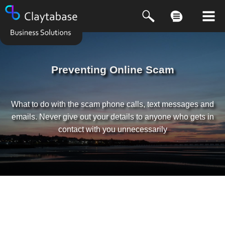
Preventing Online Scam
What to do with the scam phone calls, text messages and
emails. Never give out your details to anyone who gets in
contact with you unnecessarily