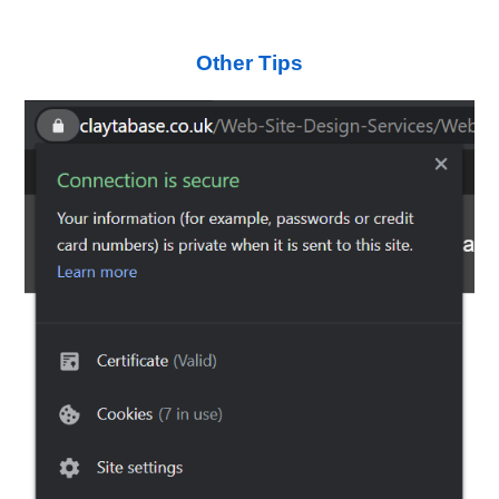
Other Tips