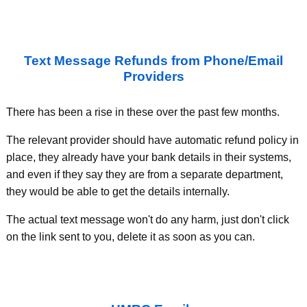
Text Message Refunds from Phone/Email
Providers
There has been a rise in these over the past few months.
The relevant provider should have automatic refund policy in
place, they already have your bank details in their systems,
and even if they say they are from a separate department,
they would be able to get the details internally.
The actual text message won't do any harm, just don't click
on the link sent to you, delete it as soon as you can.