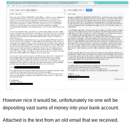
However nice it would be, unfortunately no one will be
depositing vast sums of money into your bank account.
Attached is the text from an old email that we received.