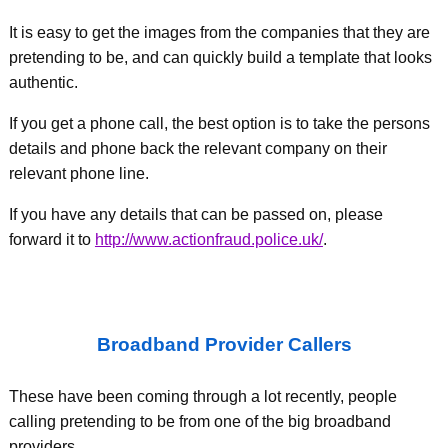
It is easy to get the images from the companies that they are
pretending to be, and can quickly build a template that looks
authentic.
If you get a phone call, the best option is to take the persons
details and phone back the relevant company on their
relevant phone line.
If you have any details that can be passed on, please
forward it to
http://www.actionfraud.police.uk/
.
Broadband Provider Callers
These have been coming through a lot recently, people
calling pretending to be from one of the big broadband
providers.