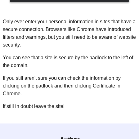
Only ever enter your personal information in sites that have a
secure connection. Browsers like Chrome have introduced
filters and warnings, but you still need to be aware of website
security.
You can see that a site is secure by the padlock to the left of
the domain.
If you still aren't sure you can check the information by
clicking on the padlock and then clicking Certificate in
Chrome.
If still in doubt leave the site!