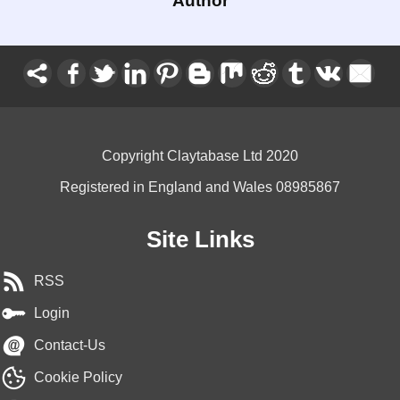
Author
Copyright Claytabase Ltd 2020
Registered in England and Wales 08985867
Site Links
RSS
Login
Contact-Us
Cookie Policy