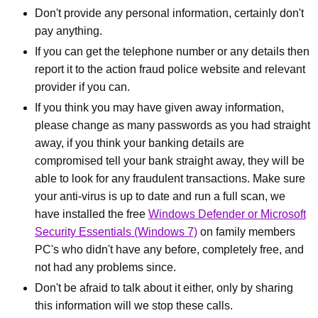
Don't provide any personal information, certainly don't
pay anything.
If you can get the telephone number or any details then
report it to the action fraud police website and relevant
provider if you can.
If you think you may have given away information,
please change as many passwords as you had straight
away, if you think your banking details are
compromised tell your bank straight away, they will be
able to look for any fraudulent transactions. Make sure
your anti-virus is up to date and run a full scan, we
have installed the free
Windows Defender or Microsoft
Security Essentials (Windows 7)
on family members
PC's who didn't have any before, completely free, and
not had any problems since.
Don't be afraid to talk about it either, only by sharing
this information will we stop these calls.