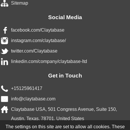
Sitemap
Social Media
facebook.com/Claytabase
instagram.com/claytabase/
twitter.com/Claytabase
linkedin.com/company/claytabase-ltd
Get in Touch
+15125961417
info@claytabase.com
Claytabase USA, 501 Congress Avenue, Suite 150,
Austin, Texas, 78701, United States
The settings on this site are set to allow all cookies. These