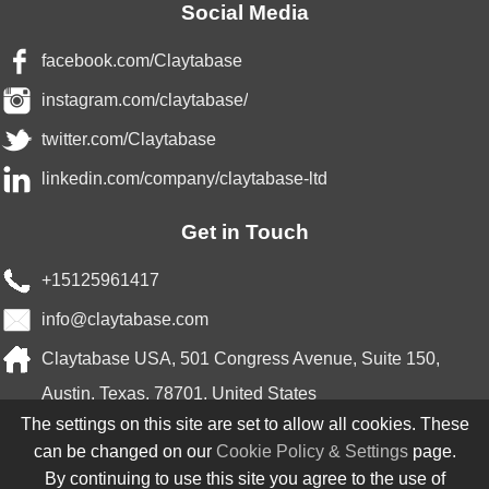
Social Media
facebook.com/Claytabase
instagram.com/claytabase/
twitter.com/Claytabase
linkedin.com/company/claytabase-ltd
Get in Touch
+15125961417
info@claytabase.com
Claytabase USA, 501 Congress Avenue, Suite 150,
Austin, Texas, 78701, United States
The settings on this site are set to allow all cookies. These
Partnered With
can be changed on our
Cookie Policy & Settings
page.
By continuing to use this site you agree to the use of