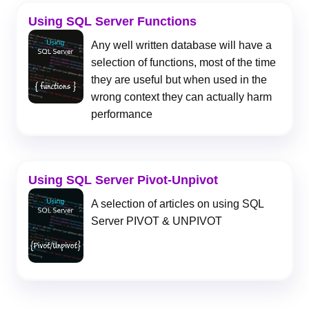
Using SQL Server Functions
Any well written database will have a
selection of functions, most of the time
they are useful but when used in the
wrong context they can actually harm
performance
Using SQL Server Pivot-Unpivot
A selection of articles on using SQL
Server PIVOT & UNPIVOT