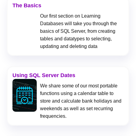
The Basics
Our first section on Learning
Databases will take you through the
basics of SQL Server, from creating
tables and datatypes to selecting,
updating and deleting data
Using SQL Server Dates
We share some of our most portable
functions using a calendar table to
store and calculate bank holidays and
weekends as well as set recurring
frequencies.