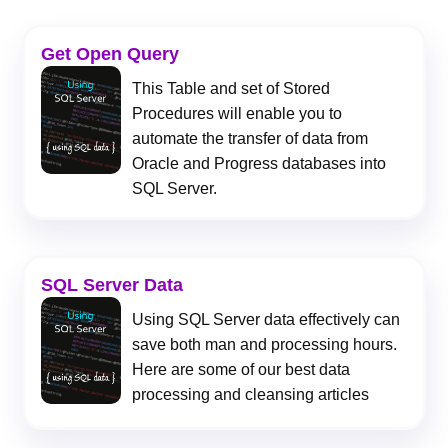
Get Open Query
This Table and set of Stored
Procedures will enable you to
automate the transfer of data from
Oracle and Progress databases into
SQL Server.
SQL Server Data
Using SQL Server data effectively can
save both man and processing hours.
Here are some of our best data
processing and cleansing articles