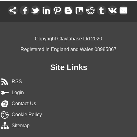
Copyright Claytabase Ltd 2020
Registered in England and Wales 08985867
Site Links
RSS
Login
Contact-Us
Cookie Policy
Sitemap