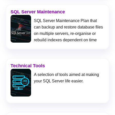
SQL Server Maintenance
SQL Server Maintenance Plan that
can backup and restore database files
on multiple servers, re-organise or
rebuild indexes dependent on time
Technical Tools
A selection of tools aimed at making
your SQL Server life easier.