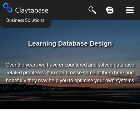
Learning Database Design
Over the years we have encountered and solved database
related problems. You can browse some of them here and
hopefully they may help you to optimise your own systems