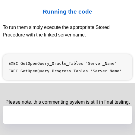
Running the code
To run them simply execute the appropriate Stored
Procedure with the linked server name.
EXEC GetOpenQuery_Oracle_Tables 'Server_Name'
EXEC GetOpenQuery_Progress_Tables 'Server_Name'
Please note, this commenting system is still in final testing.