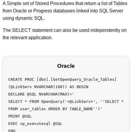
A Simple set of Stored Procedures that return a list of Tables
from Oracle or Progress databases linked into SQL Server
using dynamic SQL.
The SELECT statement can also be used independently on
the relevant application.
Oracle
CREATE PROC [dbo].[GetOpenQuery_Oracle_Tables]
(@LinkServ NVARCHAR(100)) AS BEGIN
DECLARE @SQL NVARCHAR(MAX)='
SELECT * FROM OpenQuery('+@LinkServ+', ''SELECT *
FROM user_tables ORDER BY TABLE_NAME'')'
PRINT @SQL
EXEC sp_executesql @SQL
END