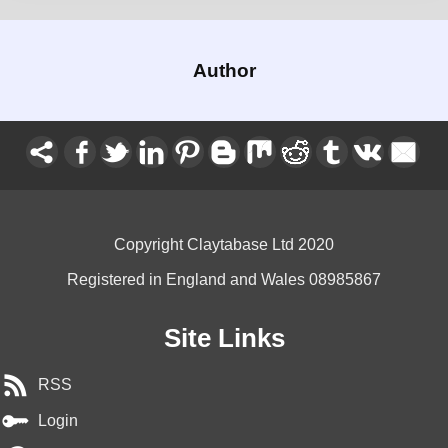
Author
Copyright Claytabase Ltd 2020
Registered in England and Wales 08985867
Site Links
RSS
Login