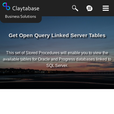
Get Open Query Linked Server Tables
This set of Stored Procedures will enable you to view the
available tables for Oracle and Progress databases linked to
SQL Server.