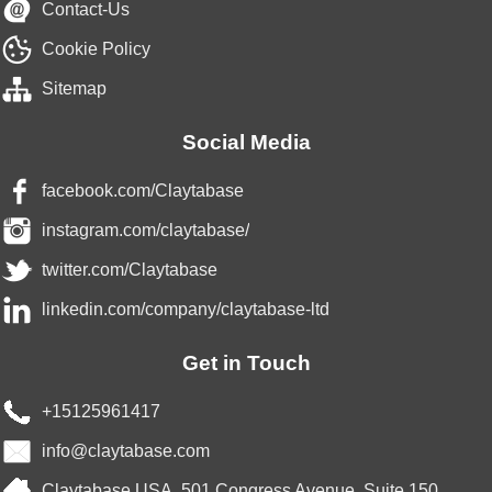
Contact-Us
Cookie Policy
Sitemap
Social Media
facebook.com/Claytabase
instagram.com/claytabase/
twitter.com/Claytabase
linkedin.com/company/claytabase-ltd
Get in Touch
+15125961417
info@claytabase.com
Claytabase USA, 501 Congress Avenue, Suite 150,