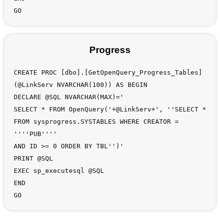
GO
Progress
CREATE PROC [dbo].[GetOpenQuery_Progress_Tables]
(@LinkServ NVARCHAR(100)) AS BEGIN
DECLARE @SQL NVARCHAR(MAX)='
SELECT * FROM OpenQuery('+@LinkServ+', ''SELECT *
FROM sysprogress.SYSTABLES WHERE CREATOR =
''''PUB''''
AND ID >= 0 ORDER BY TBL'')'
PRINT @SQL
EXEC sp_executesql @SQL
END
GO